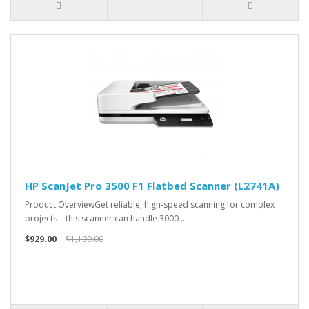
HP ScanJet Pro 3500 F1 Flatbed Scanner (L2741A)
Product OverviewGet reliable, high-speed scanning for complex
projects—this scanner can handle 3000 ..
$929.00
$1,199.00