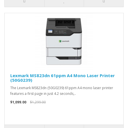
Lexmark MS823dn 61ppm A4 Mono Laser Printer
(50G0239)
The Lexmark MS823dn (50G0239) 61ppm A4 mono laser printer
features a first page in just 4.2 seconds,..
$1,099.00
$1,299.00