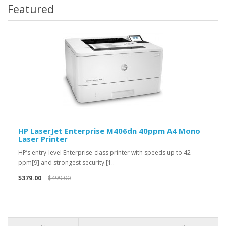
Featured
HP LaserJet Enterprise M406dn 40ppm A4 Mono
Laser Printer
HP’s entry-level Enterprise-class printer with speeds up to 42
ppm[9] and strongest security.[1..
$379.00
$499.00