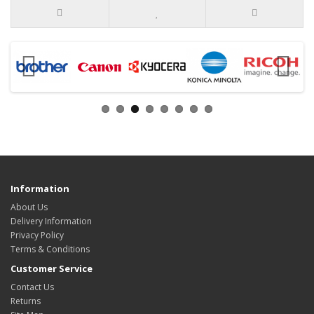
Information
About Us
Delivery Information
Privacy Policy
Terms & Conditions
Customer Service
Contact Us
Returns