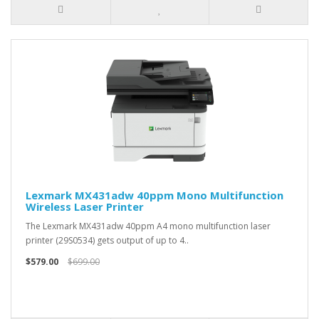
Lexmark MX431adw 40ppm Mono Multifunction
Wireless Laser Printer
The Lexmark MX431adw 40ppm A4 mono multifunction laser
printer (29S0534) gets output of up to 4..
$579.00
$699.00