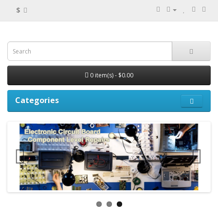
$
0 item(s) - $0.00
Categories